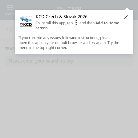
Menu
KCD Czech & Slovak 2026
Clos
To install this app, tap
and then
Add to Home
screen
Search
Clo
Search
If you run into any issues following instructions, please
open this app in your default browser and try again. Try the
menu in the top right corner.
SEARCH RESULTS
Please enter your search query.