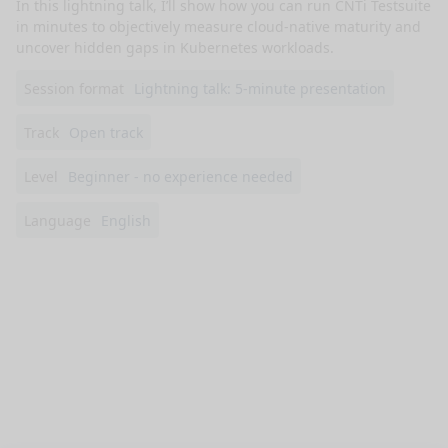
In this lightning talk, I’ll show how you can run CNTi Testsuite 
in minutes to objectively measure cloud-native maturity and 
uncover hidden gaps in Kubernetes workloads.
Session format
Lightning talk: 5-minute presentation
Track
Open track
Level
Beginner - no experience needed
Language
English
nge mode