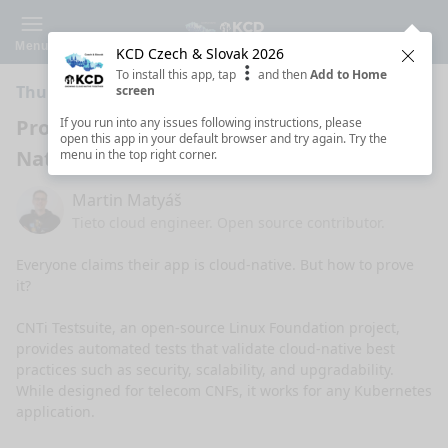
Menu
KCD Czech & Slovak 2026
Clos
To install this app, tap
and then
Add to Home
Thursday 5:30 PM · 5 min ·
Room 105
screen
Prove It: Is Your Kubernetes App Cloud-
If you run into any issues following instructions, please
open this app in your default browser and try again. Try the
Native?
menu in the top right corner.
Martin Matyáš
Tieto cloud engineer. Open source contributor.
Everyone claims their app is cloud-native. But how to prove 
it?

CNTi Testsuite, an open-source Linux Foundation project, 
provides automated tests that validate cloud-native best 
practices such as security, scalability, and upgradability. 
While designed for telecom CNFs, it works for any Kubernetes 
application.
